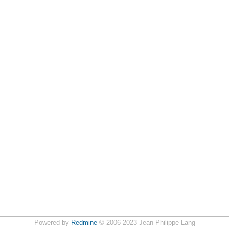
Powered by
Redmine
© 2006-2023 Jean-Philippe Lang