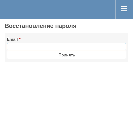
Восстановление пароля
Email
*